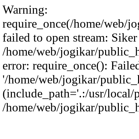
Warning:
require_once(/home/web/jog
failed to open stream: Siker
/home/web/jogikar/public_h
error: require_once(): Fail
'/home/web/jogikar/public_h
(include_path='.:/usr/local/
/home/web/jogikar/public_h