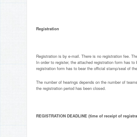
Registration
Registration is by e-mail. There is no registration fee. The
In order to register, the attached registration form has to
registration form has to bear the official stamp/seal of th
The number of hearings depends on the number of teams re
the registration period has been closed.
REGISTRATION DEADLINE (time of receipt of registra