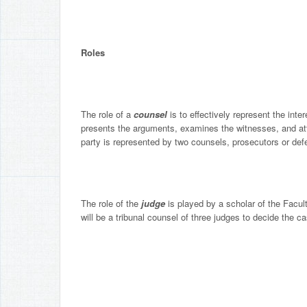
Roles
The role of a
counsel
is to effectively represent the inte
presents the arguments, examines the witnesses, and atte
party is represented by two counsels, prosecutors or def
The role of the
judge
is played by a scholar of the Facul
will be a tribunal counsel of three judges to decide the 