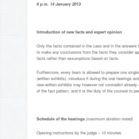
6 p.m. 14 January 2013
Introduction of new facts and expert opinion
Only the facts contained in the case and in the answers t
to make any conclusions from the facts they consider app
facts rather than assumptions based on facts.
Furthermore, every team is allowed to prepare one single 
(written exhibits), introduce it during the oral hearings a
new written exhibits may however not contradict already 
of the fact pattern, and it is the duty of the counsel to 
Schedule of the hearings
(maximum duration noted)
Opening instructions by the judge – 10 minutes