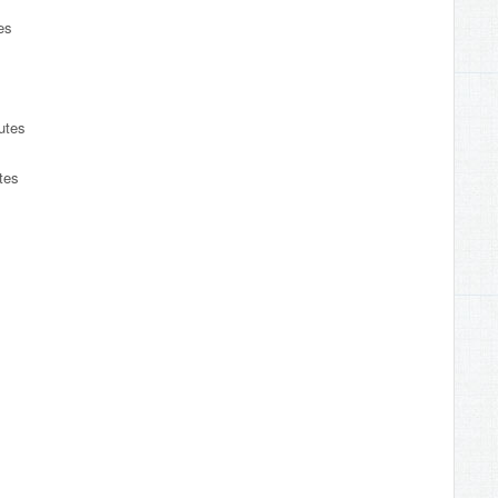
es
s
utes
tes