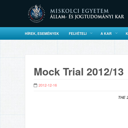
HÍREK, ESEMÉNYEK
FELVÉTELI
A KAR
Mock Trial 2012/13
2012-12-16
THE 2