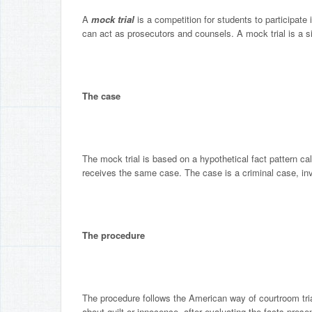
A
mock trial
is a competition for students to participate
can act as prosecutors and counsels. A mock trial is a s
The case
The mock trial is based on a hypothetical fact pattern ca
receives the same case. The case is a criminal case, invo
The procedure
The procedure follows the American way of courtroom trial
about guilt or innocence, after evaluating the facts prese