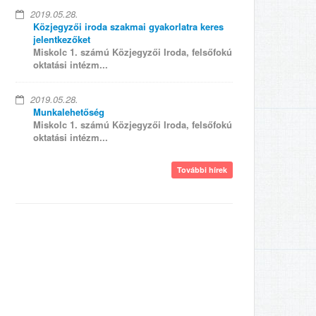
2019.05.28.
Közjegyzői iroda szakmai gyakorlatra keres
jelentkezőket
Miskolc 1. számú Közjegyzői Iroda, felsőfokú
oktatási intézm...
2019.05.28.
Munkalehetőség
Miskolc 1. számú Közjegyzői Iroda, felsőfokú
oktatási intézm...
További hírek