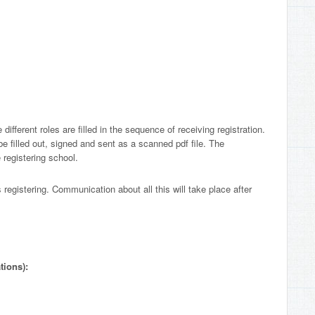
 different roles are filled in the sequence of receiving registration.
 be filled out, signed and sent as a scanned pdf file. The
e registering school.
gistering. Communication about all this will take place after
tions):