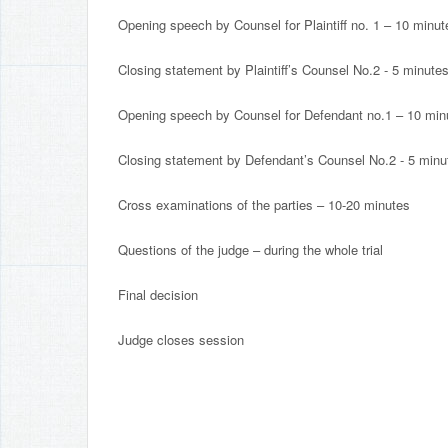
Opening speech by Counsel for Plaintiff no. 1 – 10 minut
Closing statement by Plaintiff’s Counsel No.2 - 5 minute
Opening speech by Counsel for Defendant no.1 – 10 min
Closing statement by Defendant’s Counsel No.2 - 5 minu
Cross examinations of the parties – 10-20 minutes
Questions of the judge – during the whole trial
Final decision
Judge closes session