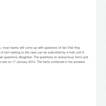
s, most teams will come up with questions of fact that they
 of fact relating to the case can be submitted by e-mail until 6
wo questions altogether. The questions (in anonymous form) and
b-site on 17 January 2013. The facts contained in the answers