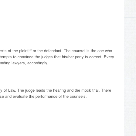
rests of the plaintiff or the defendant. The counsel is the one who
mpts to convince the judges that his/her party is correct. Every
ending lawyers, accordingly.
ty of Law. The judge leads the hearing and the mock trial. There
case and evaluate the performance of the counsels.