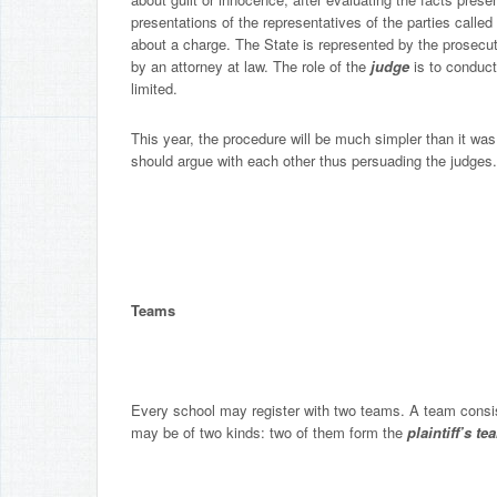
presentations of the representatives of the parties called
about a charge. The State is represented by the prosecu
by an attorney at law. The role of the
judge
is to conduct
limited.
This year, the procedure will be much simpler than it was 
should argue with each other thus persuading the judges.
Teams
Every school may register with two teams. A team consis
may be of two kinds: two of them form the
plaintiff’s t