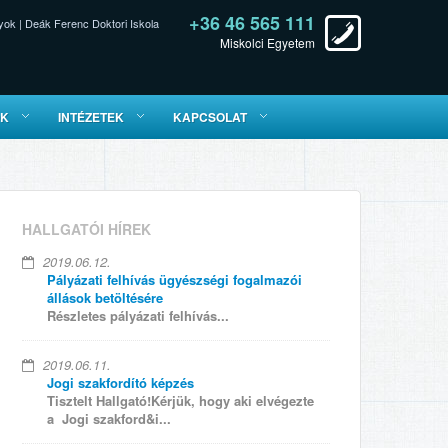
+36 46 565 111
yok
|
Deák Ferenc Doktori Iskola
Miskolci Egyetem
ÓK
INTÉZETEK
KAPCSOLAT
HALLGATÓI HÍREK
2019.06.12.
Pályázati felhívás ügyészségi fogalmazói
állások betöltésére
Részletes pályázati felhívás...
2019.06.11.
Jogi szakfordító képzés
Tisztelt Hallgató!Kérjük, hogy aki elvégezte
a Jogi szakford&i...