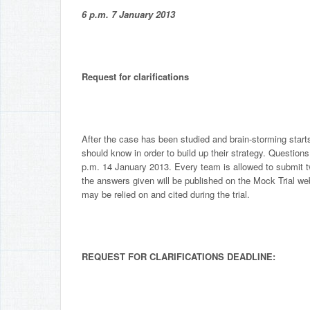
6 p.m. 7 January 2013
Request for clarifications
After the case has been studied and brain-storming start
should know in order to build up their strategy. Questions
p.m. 14 January 2013. Every team is allowed to submit t
the answers given will be published on the Mock Trial we
may be relied on and cited during the trial.
REQUEST FOR CLARIFICATIONS DEADLINE: