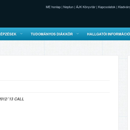
ME honlap
|
Neptun
|
ÁJK Könyvtár
|
Kapcsolatok
|
Kiadván
KÉPZÉSEK
TUDOMÁNYOS DIÁKKÖR
HALLGATÓI INFORMÁCI
012/’13 CALL