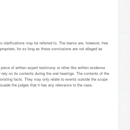
o clarifications may be referred to. The teams are, however, free
ropriate, for so long as those conclusions are not alleged as
piece of written expert testimony or other like written evidence
nd rely on its contents during the oral hearings. The contents of the
existing facts. They may only relate to events outside the scope
persuade the judges that it has any relevance to the case.