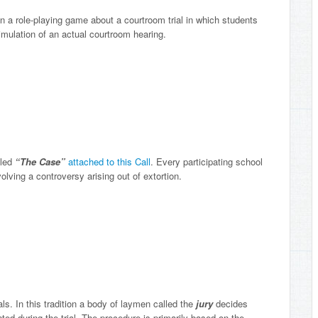
 in a role-playing game about a courtroom trial in which students
imulation of an actual courtroom hearing.
lled
“The Case”
attached to this Call
. Every participating school
lving a controversy arising out of extortion.
s. In this tradition a body of laymen called the
jury
decides
nted during the trial. The procedure is primarily based on the