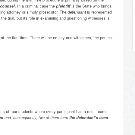
counsel
. In a criminal case the
plaintiff
is the State who brings
ting attorney or simply prosecutor. The
defendant
is represented
 the trial, but its role in examining and questioning witnesses is
at the first time. There will be no jury and witnesses, the parties
ts of four students where every participant has a role. Teams
eam
and, consequently, two of them form
the
defendant’s team
.